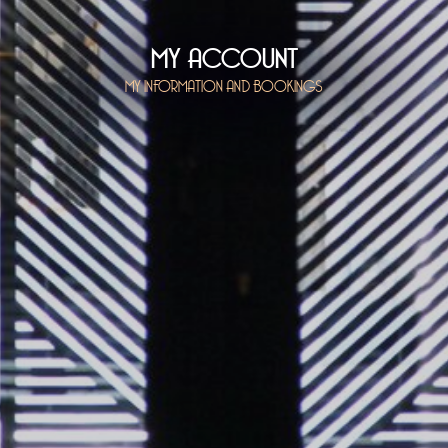
MY ACCOUNT
MY INFORMATION AND BOOKINGS