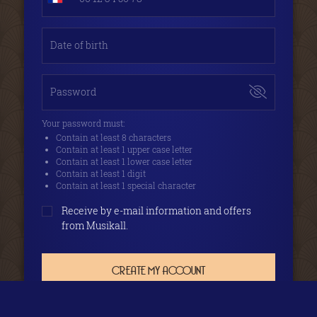
Date of birth
Password
Your password must:
Contain at least 8 characters
Contain at least 1 upper case letter
Contain at least 1 lower case letter
Contain at least 1 digit
Contain at least 1 special character
Receive by e-mail information and offers
from Musikall.
CREATE MY ACCOUNT