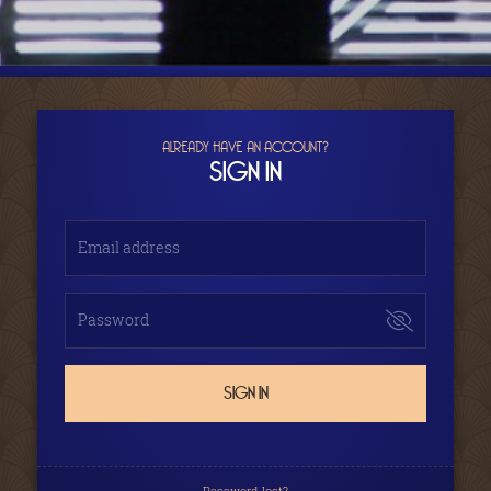
ALREADY HAVE AN ACCOUNT?
SIGN IN
Email address
Password
SIGN IN
Password lost?