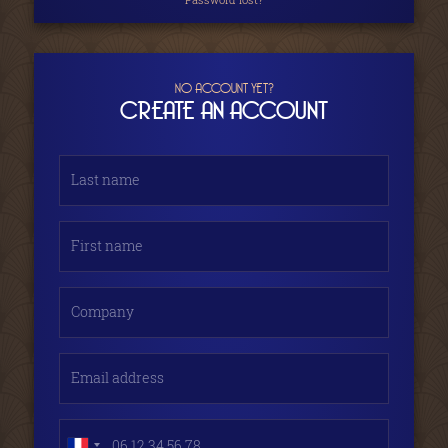
NO ACCOUNT YET?
CREATE AN ACCOUNT
Last name
First name
Company
Email address