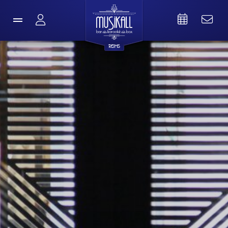
REIMS