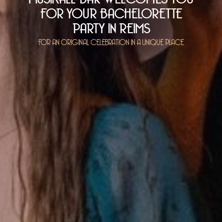
FOR YOUR BACHELORETTE
PARTY IN REIMS
FOR AN ORIGINAL CELEBRATION IN A UNIQUE PLACE