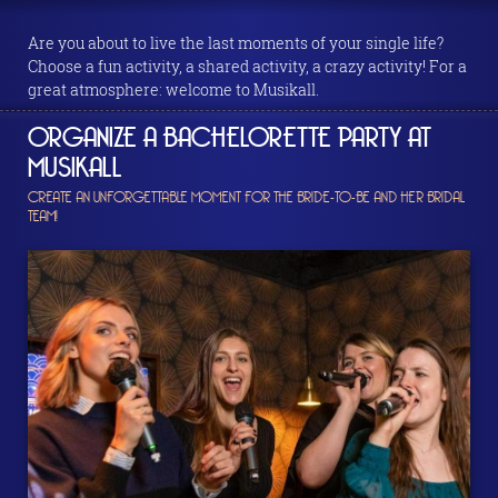
Are you about to live the last moments of your single life?
Choose a fun activity, a shared activity, a crazy activity! For a
great atmosphere: welcome to Musikall.
ORGANIZE A BACHELORETTE PARTY AT
MUSIKALL
CREATE AN UNFORGETTABLE MOMENT FOR THE BRIDE-TO-BE AND HER BRIDAL
TEAM!