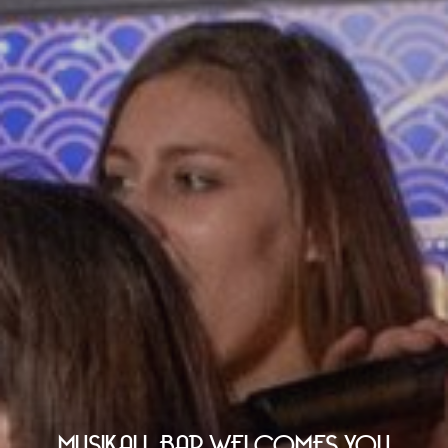
MUSIKALL BAR WELCOMES YOU