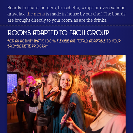
Boards to share, burgers, bruschetta, wraps or even salmon
gravelax:
the menu
is made in-house by our chef. The boards
are brought directly to your room, as are the drinks.
ROOMS ADAPTED TO EACH GROUP
FOR AN ACTIVITY THAT IS 100% FLEXIBLE AND TOTALLY ADAPTABLE TO YOUR
BACHELORETTE PROGRAM