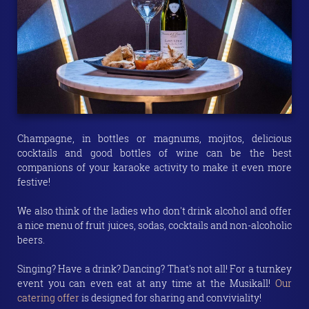
Champagne, in bottles or magnums, mojitos, delicious
cocktails and good bottles of wine can be the best
companions of your karaoke activity to make it even more
festive!
We also think of the ladies who don't drink alcohol and offer
a nice menu of fruit juices, sodas, cocktails and non-alcoholic
beers.
Singing? Have a drink? Dancing? That's not all! For a turnkey
event you can even eat at any time at the Musikall!
Our
catering offer
is designed for sharing and conviviality!