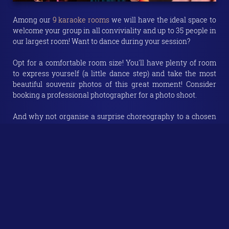
Among our
9 karaoke rooms
we will have the ideal space to
welcome your group in all conviviality and up to 35 people in
our largest room! Want to dance during your session?
Opt for a comfortable room size! You'll have plenty of room
to express yourself (a little dance step) and take the most
beautiful souvenir photos of this great moment! Consider
booking a professional photographer for a photo shoot.
And why not organise a surprise choreography to a chosen
song? This will make a wonderful gift and a great moment
for your star of the day!
1h30, 2h00, 3h00 or even 4h00? No time limit.
Choose the
duration of your room rental according to your wishes and
your program
, but also according to the size of your troop.
The more people you have, the longer the activity will be so
that everyone can fully enjoy the experience! You'll see: time
flies in a private karaoke room!