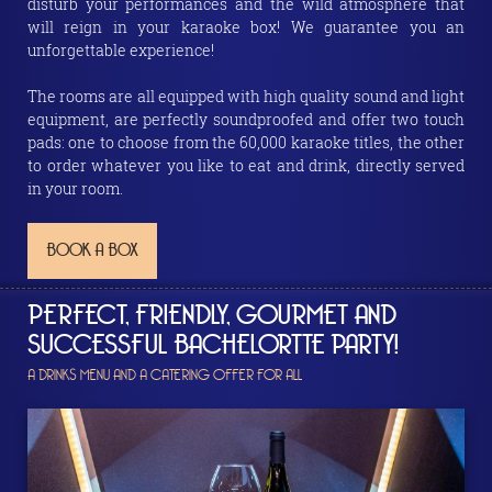
disturb your performances and the wild atmosphere that
will reign in your karaoke box! We guarantee you an
unforgettable experience!
The rooms are all equipped with high quality sound and light
equipment, are perfectly soundproofed and offer two touch
pads: one to choose from the 60,000 karaoke titles, the other
to order whatever you like to eat and drink, directly served
in your room.
BOOK A BOX
PERFECT, FRIENDLY, GOURMET AND
SUCCESSFUL BACHELORTTE PARTY!
A DRINKS MENU AND A CATERING OFFER FOR ALL