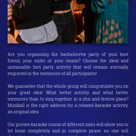
Are you organising the bachelorette party of your best
friend, your sister or your cousin? Choose the ideal and
unmissable hen party activity that will remain eternally
engraved in the memories of all participants!
We guarantee that the whole group will congratulate you on
your great idea! What better activity and what better
memories than to sing together in a chic and festive place?
Musikall is the right address for a relaxed karaoke activity,
an original idea.
Our private karaoke rooms of different sizes will allow you to
let loose completely and in complete peace: no one will