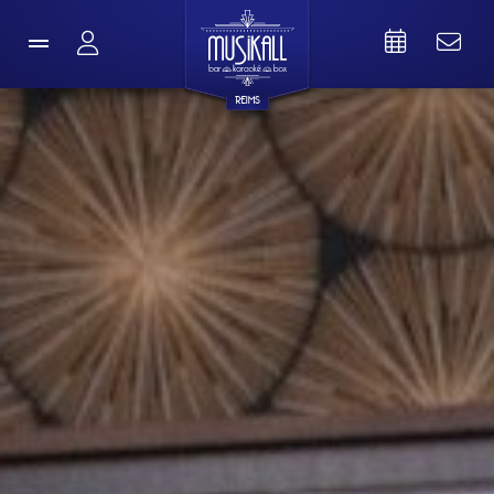
REIMS