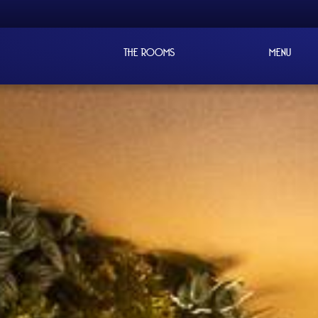
THE ROOMS
MENU