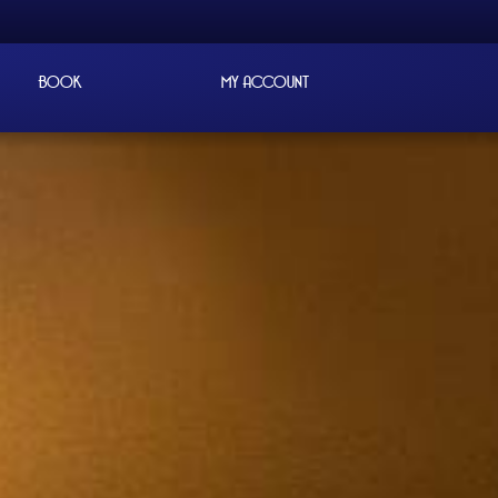
BOOK
MY ACCOUNT