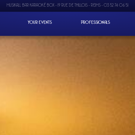
MUSIKALL BAR KARAOKÉ BOX -
19 RUE DE THILLOIS - REIMS
-
03 52 74 06 51
YOUR EVENTS
PROFESSIONALS