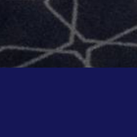
KALL!
OOMS
Place d'Erlon, take advantage of a unique place with a chic and a
experience inspired by Asian concepts.