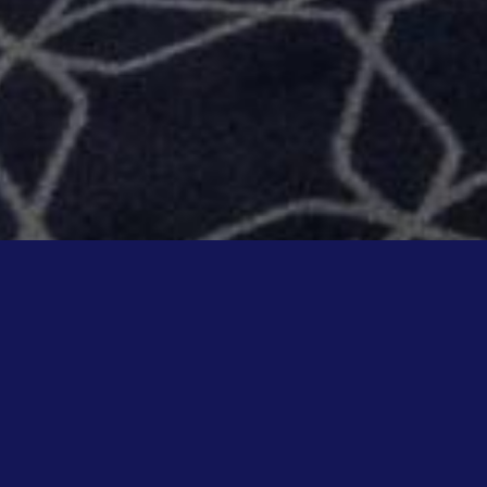
WELCOME TO MUSI
KARAOKE BAR WITH PRIVATE R
Ideally located a stone's throw from 
deco atmosphere for a new karaoke 