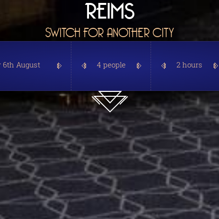
REIMS
SWITCH FOR ANOTHER CITY
4 people
2 hours