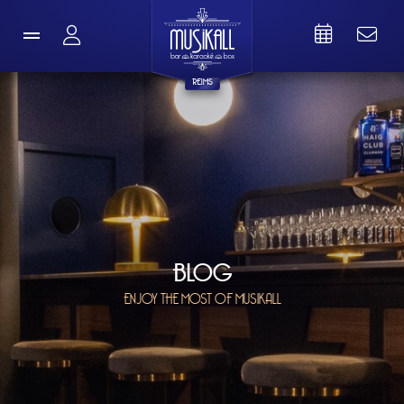
REIMS
BLOG
ENJOY THE MOST OF MUSIKALL