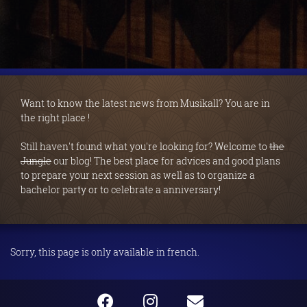
Want to know the latest news from Musikall? You are in
the right place !
Still haven't found what you're looking for? Welcome to
the
Jungle
our blog! The best place for advices and good plans
to prepare your next session as well as to organize a
bachelor party or to celebrate a anniversary!
Sorry, this page is only available in
french
.