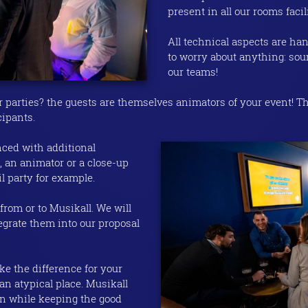
present in all our rooms facil
All technical aspects are ha
to worry about anything: sou
our teams!
ur parties? the guests are themselves animators of your event! Th
cipants.
nced with additional
 an animator or a close-up
il party for example.
from or to Musikall. We will
tegrate them into our proposal
ke the difference for your
an atypical place. Musikall
 while keeping the good