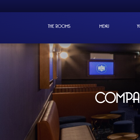
THE ROOMS
MENU
Y
COMPANY EVENT
MUSIKALL, T