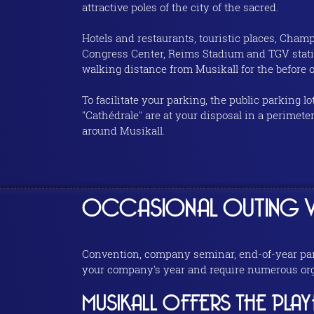
attractive poles of the city of the sacred.
Hotels and restaurants, touristic places, Cha
Congress Center, Reims Stadium and TGV stati
walking distance from Musikall for the before or
To facilitate your parking, the public parking lot
"Cathédrale" are at your disposal in a perimete
around Musikall.
OCCASIONAL OUTING W
Convention, company seminar, end-of-year party
your company's year and require numerous orga
MUSIKALL OFFERS THE PLA