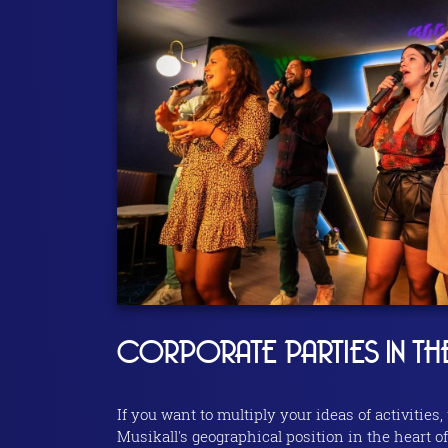
CORPORATE PARTIES IN TH
If you want to multiply your ideas of activities,
Musikall's geographical position in the heart of