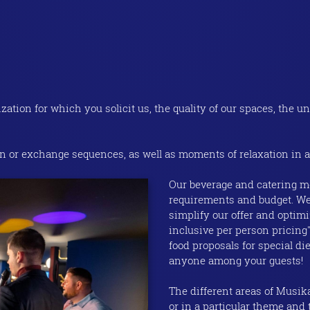
tion for which you solicit us, the quality of our spaces, the un
 or exchange sequences, as well as moments of relaxation in a
Our beverage and catering me
requirements and budget. We
simplify our offer and optimi
inclusive per person pricing
food proposals for special di
anyone among your guests!
The different areas of Musika
or in a particular theme and