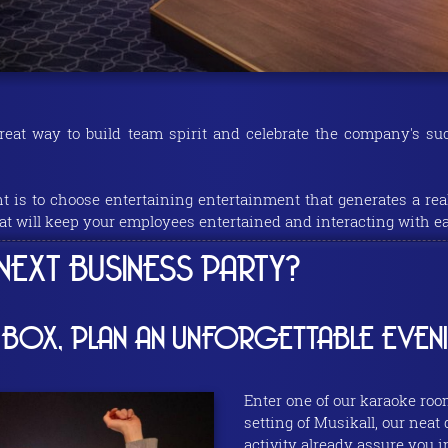
reat way to build team spirit and celebrate the company's s
nt is to choose entertaining entertainment that generates a rea
at will keep your employees entertained and interacting with ea
EXT BUSINESS PARTY?
 BOX, PLAN AN UNFORGETTABLE EVEN
Enter one of our karaoke roo
setting of Musikall, our neat
activity already assure you 