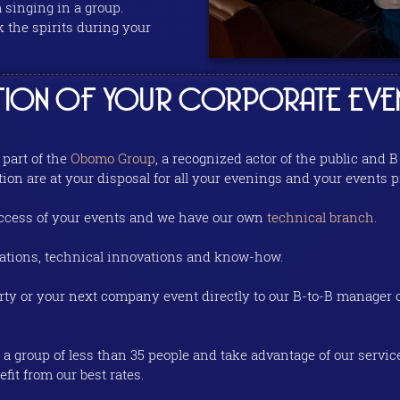
singing in a group.
 the spirits during your
ATION OF YOUR CORPORATE EVE
 part of the
Obomo Group
, a recognized actor of the public and
tion are at your disposal for all your evenings and your events p
success of your events and we have our own
technical branch
.
ations, technical innovations and know-how.
arty or your next company event directly to our B-to-B manager
a group of less than 35 people and take advantage of our servic
fit from our best rates.