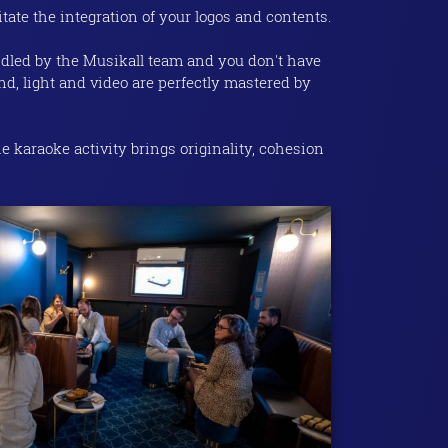
itate the integration of your logos and contents.
ndled by the Musikall team and you don't have
nd, light and video are perfectly mastered by
e karaoke activity brings originality, cohesion