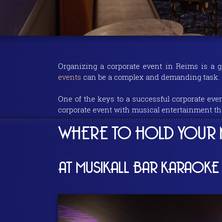
Organizing a corporate event in Reims is a g
events
can be a complex and demanding task.
One of the keys to a successful corporate eve
corporate event with musical entertainment th
WHERE TO HOLD YOUR N
AT MUSIKALL BAR KARAOKE