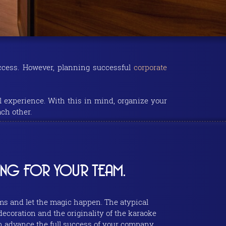
uccess. However, planning successful
corporate
l experience. With this in mind, organize your
ch other.
ING FOR YOUR TEAM.
ms and let the magic happen. The atypical
 decoration and the originality of the karaoke
in advance the full success of your company