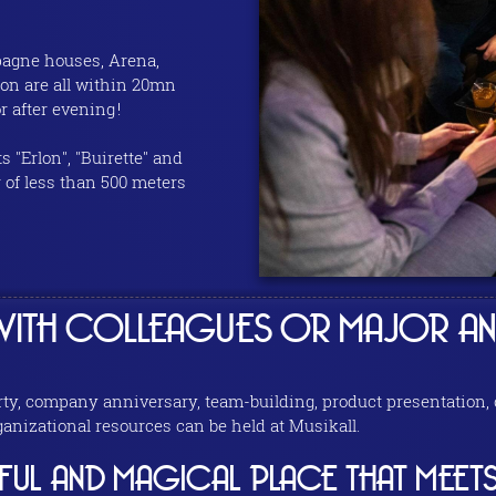
mpagne houses, Arena,
on are all within 20mn
 after evening !
s "Erlon", "Buirette" and
r of less than 500 meters
ITH COLLEAGUES OR MAJOR AN
, company anniversary, team-building, product presentation, co
nizational resources can be held at Musikall.
YFUL AND MAGICAL PLACE THAT MEETS