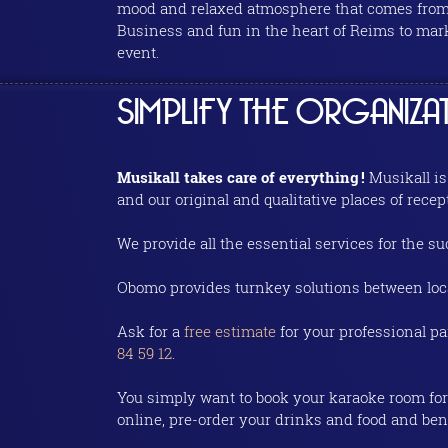
mood and relaxed atmosphere that comes from 
Business and fun in the heart of Reims to mark
event.
SIMPLIFY THE ORGANIZ
Musikall takes care of everything !
Musikall is
and our original and qualitative places of recep
We provide all the essential services for the 
Obomo provides turnkey solutions between loc
Ask for a
free estimate
for your professional p
84 59 12
.
You simply want to book your karaoke room for 
online, pre-order your drinks and food and bene