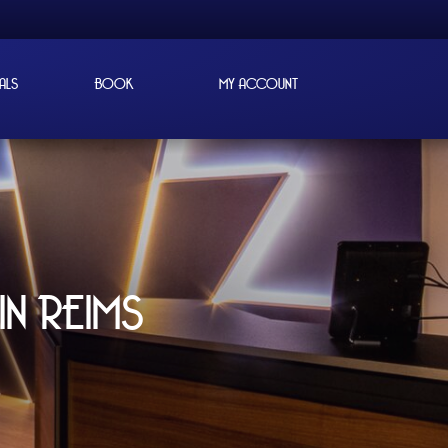
ALS
BOOK
MY ACCOUNT