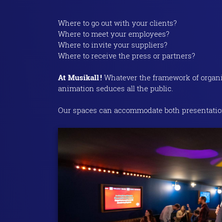
Where to go out with your clients?
Where to meet your employees?
Where to invite your suppliers?
Where to receive the press or partners?
At Musikall !
Whatever the framework of organiza
animation seduces all the public.
Our spaces can accommodate both presentation