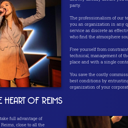
party.
The professionalism of our t
you an organization in any qu
service as discrete as effec
who find the atmosphere sou
Free yourself from constraint
technical, management of the
place and with a single conta
You save the costly commissi
best conditions by entrustin
organization of your corporat
E HEART OF REIMS
 take full advantage of
 Reims, close to all the