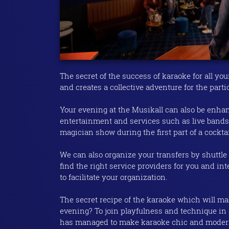
The secret of the success of karaoke for all yo
and creates a collective adventure for the parti
Your evening at the Musikall can also be enha
entertainment and services such as live bands,
magician show during the first part of a cockta
We can also organize your transfers by shuttle 
find the right service providers for you and in
to facilitate your organization.
The secret recipe of the karaoke which will ma
evening? To join playfulness and technique in 
has managed to make karaoke chic and modern