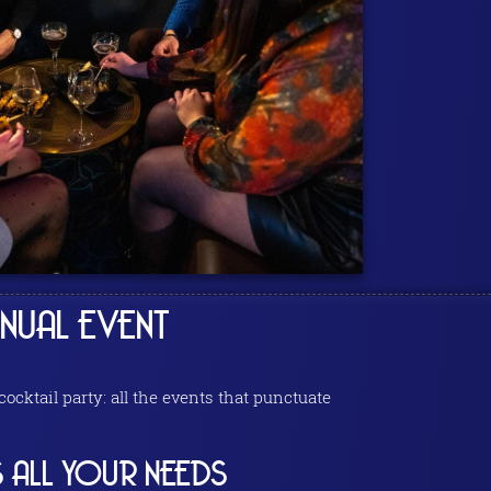
NUAL EVENT
cktail party: all the events that punctuate
 ALL YOUR NEEDS