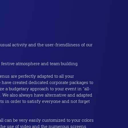
usual activity and the user-friendliness of our
 festive atmosphere and team building.
nus are perfectly adapted to all your
 have created dedicated corporate packages to
ze a budgetary approach to your event in "all-
". We also always have alternative and adapted
ets in order to satisfy everyone and not forget
ll can be very easily customized to your colors
 the use of video and the numerous screens