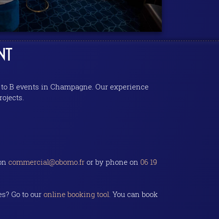
NT
 B to B events in Champagne. Our experience
rojects.
 on
commercial@obomo.fr
or by phone on
06 19
es? Go to our
online booking tool
. You can book