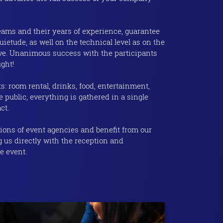
eams and their years of experience, guarantee
ietude, as well on the technical level as on the
tive. Unanimous success with the participants
ght!
s: room rental, drinks, food, entertainment,
 public, everything is gathered in a single
ct.
ons of event agencies and benefit from our
g us directly with the reception and
e event.