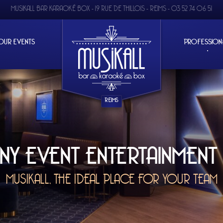
MUSIKALL BAR KARAOKÉ BOX -
19 RUE DE THILLOIS - REIMS
-
03 52 74 06 51
OUR EVENTS
PROFESSION
REIMS
 ENTERTAINMENT IN REIMS
HE IDEAL PLACE FOR YOUR TEAM