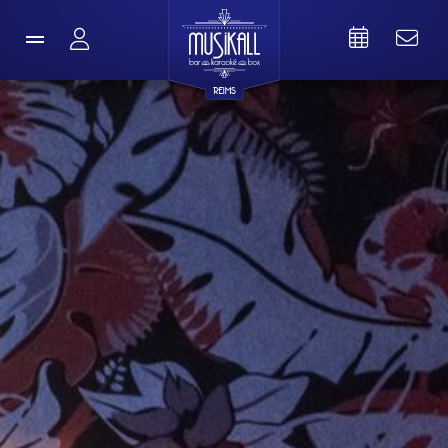
REIMS