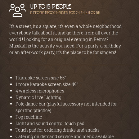
UP TO 15 PEOPLE
12 PEOPLE RECOMMENDED FOR 2H, 3H, 4H OR 5H
It’s a street, it’s a square, it’s even a whole neighborhood,
everybody talk about it, and go there from all over the
world ! Looking for an original evening in Reims?
Musikall is the activity you need. For a party, a birthday
or an after-work party, it's the place to be for singers!
1 karaoke screen size 65"
1 more karaoke screen size 49"
4 wireless microphones
Dynamic Live Lighting
Pole dance bar (playful accessory not intended for
sporting practice)
Fog machine
Light and sound control touch pad
Touch pad for ordering drinks and snacks
Catering on demand service and menu available