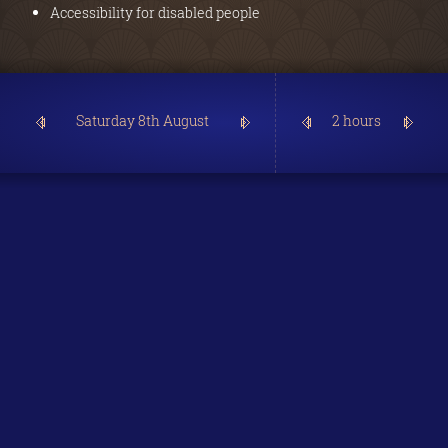
Accessibility for disabled people
2 hours