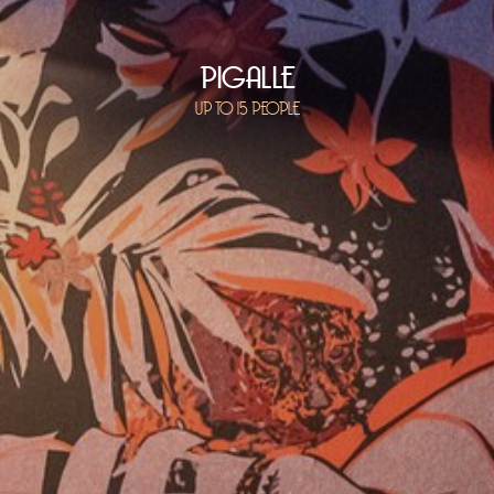
PIGALLE
UP TO 15 PEOPLE